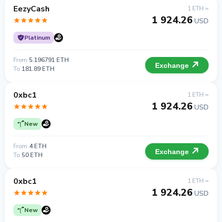
EezyCash
1 ETH =
1 924.26
USD
Platinum
From
5.196791 ETH
Exchange
To
181.89 ETH
0xbc1
1 ETH =
1 924.26
USD
New
From
4 ETH
Exchange
To
50 ETH
0xbc1
1 ETH =
1 924.26
USD
New