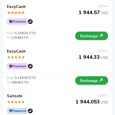
EezyCash
1 ETH =
1 944.57
USD
Platinum
From
5.142531 ETH
Exchange
To
179.99 ETH
EezyCash
1 ETH =
1 944.33
USD
Platinum
From
5.143155 ETH
Exchange
To
168.86 ETH
Satoshi
1 ETH =
1 944.053
USD
Diamond