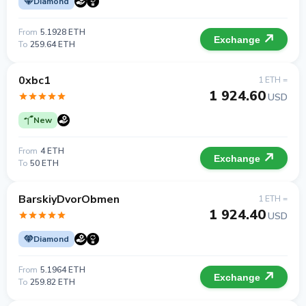
Diamond
From
5.1928 ETH
Exchange
To
259.64 ETH
0xbc1
1 ETH =
1 924.60
USD
New
From
4 ETH
Exchange
To
50 ETH
BarskiyDvorObmen
1 ETH =
1 924.40
USD
Diamond
From
5.1964 ETH
Exchange
To
259.82 ETH