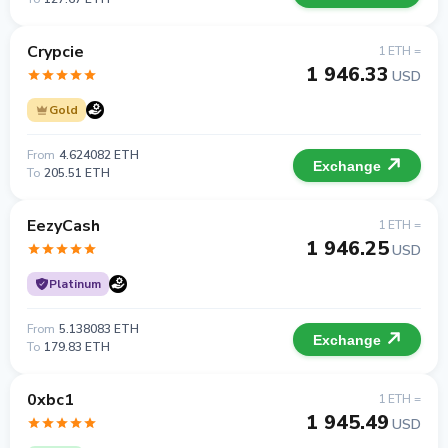
Crypcie
1 ETH =
1 946.33
USD
Gold
From
4.624082 ETH
Exchange
To
205.51 ETH
EezyCash
1 ETH =
1 946.25
USD
Platinum
From
5.138083 ETH
Exchange
To
179.83 ETH
0xbc1
1 ETH =
1 945.49
USD