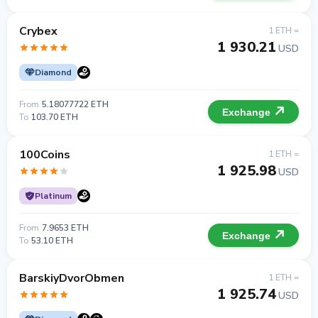
Crybex
1 ETH =
1 930.21
USD
Diamond
From
5.18077722 ETH
Exchange
To
103.70 ETH
100Coins
1 ETH =
1 925.98
USD
Platinum
From
7.9653 ETH
Exchange
To
53.10 ETH
BarskiyDvorObmen
1 ETH =
1 925.74
USD