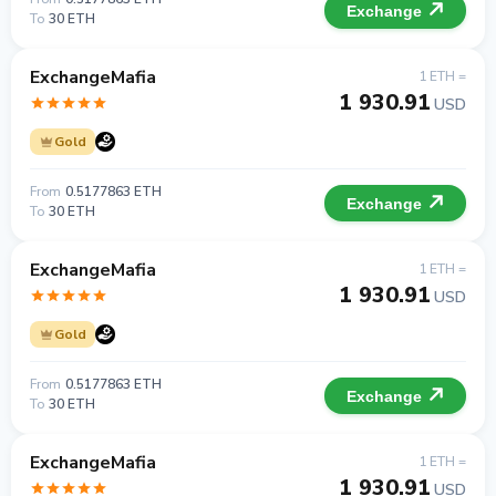
Exchange
To
30 ETH
ExchangeMafia
1 ETH =
1 930.91
USD
Gold
From
0.5177863 ETH
Exchange
To
30 ETH
ExchangeMafia
1 ETH =
1 930.91
USD
Gold
From
0.5177863 ETH
Exchange
To
30 ETH
ExchangeMafia
1 ETH =
1 930.91
USD