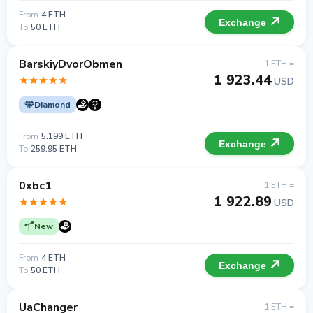
From
4 ETH
Exchange
To
50 ETH
BarskiyDvorObmen
1 ETH =
1 923.44
USD
Diamond
From
5.199 ETH
Exchange
To
259.95 ETH
0xbc1
1 ETH =
1 922.89
USD
New
From
4 ETH
Exchange
To
50 ETH
UaChanger
1 ETH =