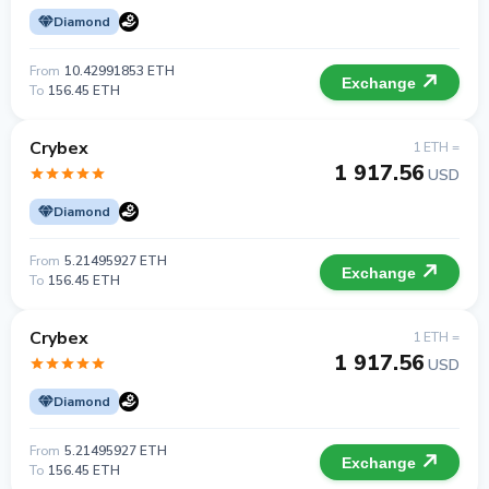
Diamond
From
10.42991853 ETH
Exchange
To
156.45 ETH
Crybex
1 ETH =
1 917.56
USD
Diamond
From
5.21495927 ETH
Exchange
To
156.45 ETH
Crybex
1 ETH =
1 917.56
USD
Diamond
From
5.21495927 ETH
Exchange
To
156.45 ETH