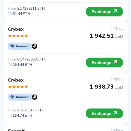
From
5.14389311 ETH
Exchange
To
51.44 ETH
Crybex
1 ETH =
1 942.51
USD
Diamond
From
5.14796868 ETH
Exchange
To
154.44 ETH
Crybex
1 ETH =
1 938.73
USD
Diamond
From
5.1838015 ETH
Exchange
To
154.74 ETH
1 ETH =