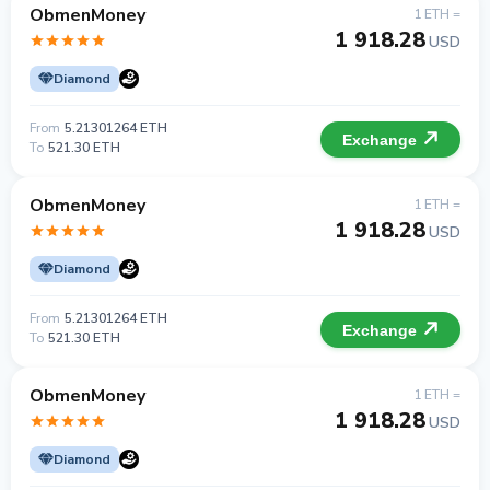
ObmenMoney
1 ETH =
1 918.28
USD
Diamond
From
5.21301264 ETH
Exchange
To
521.30 ETH
ObmenMoney
1 ETH =
1 918.28
USD
Diamond
From
5.21301264 ETH
Exchange
To
521.30 ETH
ObmenMoney
1 ETH =
1 918.28
USD
Diamond