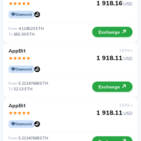
1 918.16
USD
Diamond
From
4.118523 ETH
Exchange
To
655.30 ETH
AppBit
1 ETH =
1 918.11
USD
Diamond
From
5.21347668 ETH
Exchange
To
52.13 ETH
AppBit
1 ETH =
1 918.11
USD
Diamond
From
5.21347668 ETH