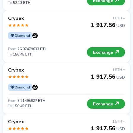
Exchange
To
52.13 ETH
Crybex
1 ETH =
1 917.56
USD
Diamond
From
26.07479633 ETH
Exchange
To
156.45 ETH
Crybex
1 ETH =
1 917.56
USD
Diamond
From
5.21495927 ETH
Exchange
To
156.45 ETH
Crybex
1 ETH =
1 917.56
USD