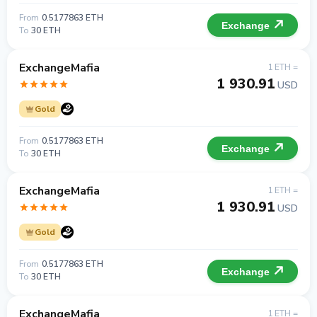
From
0.5177863 ETH
Exchange
To
30 ETH
ExchangeMafia
1 ETH =
1 930.91
USD
Gold
From
0.5177863 ETH
Exchange
To
30 ETH
ExchangeMafia
1 ETH =
1 930.91
USD
Gold
From
0.5177863 ETH
Exchange
To
30 ETH
ExchangeMafia
1 ETH =