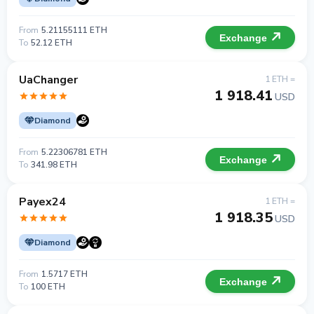
From
5.21155111 ETH
Exchange
To
52.12 ETH
UaChanger
1 ETH =
1 918.41
USD
Diamond
From
5.22306781 ETH
Exchange
To
341.98 ETH
Payex24
1 ETH =
1 918.35
USD
Diamond
From
1.5717 ETH
Exchange
To
100 ETH