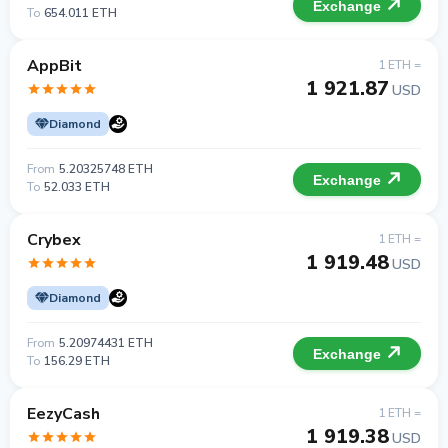
Exchange
To
654.011 ETH
AppBit
1 ETH =
1 921.87
USD
Diamond
From
5.20325748 ETH
Exchange
To
52.033 ETH
Crybex
1 ETH =
1 919.48
USD
Diamond
From
5.20974431 ETH
Exchange
To
156.29 ETH
EezyCash
1 ETH =
1 919.38
USD