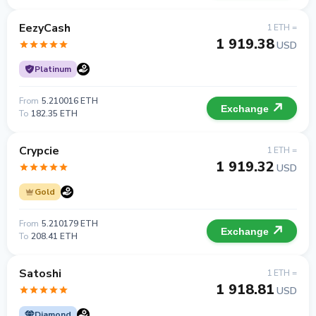
EezyCash
1 ETH =
1 919.38
USD
Platinum
From
5.210016 ETH
Exchange
To
182.35 ETH
Crypcie
1 ETH =
1 919.32
USD
Gold
From
5.210179 ETH
Exchange
To
208.41 ETH
Satoshi
1 ETH =
1 918.81
USD
Diamond