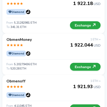
1 922.18
USD
Diamond
From
5.21282981 ETH
Exchange
To
341.31 ETH
ObmenMoney
1 ETH =
1 922.044
USD
Diamond
From
5.20279436 ETH
Exchange
To
520.28 ETH
Obmenoff
1 ETH =
1 921.93
USD
Diamond
From
4.11045 ETH