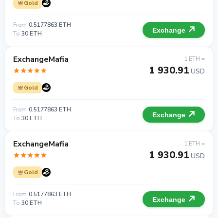
Gold
From
0.5177863 ETH
Exchange
To
30 ETH
ExchangeMafia
1 ETH =
1 930.91
USD
Gold
From
0.5177863 ETH
Exchange
To
30 ETH
ExchangeMafia
1 ETH =
1 930.91
USD
Gold
From
0.5177863 ETH
Exchange
To
30 ETH