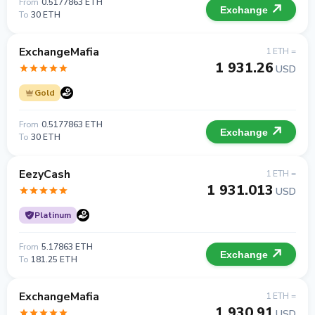
From
0.5177863 ETH
Exchange
To
30 ETH
ExchangeMafia
1 ETH =
1 931.26
USD
Gold
From
0.5177863 ETH
Exchange
To
30 ETH
EezyCash
1 ETH =
1 931.013
USD
Platinum
From
5.17863 ETH
Exchange
To
181.25 ETH
ExchangeMafia
1 ETH =
1 930.91
USD