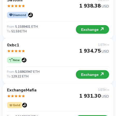
Satoshi
1 938.38
USD
Diamond
From
5.1589401 ETH
Exchange
To
51.59 ETH
0xbc1
1 ETH =
1 934.75
USD
New
From
5.16863947 ETH
Exchange
To
129.22 ETH
ExchangeMafia
1 ETH =
1 931.30
USD
Gold