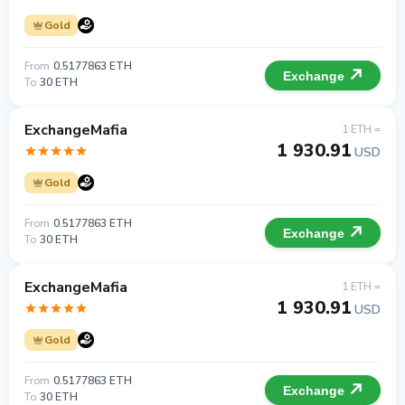
Gold
From
0.5177863 ETH
Exchange
To
30 ETH
ExchangeMafia
1 ETH =
1 930.91
USD
Gold
From
0.5177863 ETH
Exchange
To
30 ETH
ExchangeMafia
1 ETH =
1 930.91
USD
Gold
From
0.5177863 ETH
Exchange
To
30 ETH