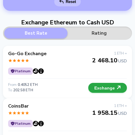
Reset
Exchange Ethereum to Cash USD
Best Rate
Rating
Go-Go Exchange
1 ETH =
2 468.10
USD
Platinum
From
0.4052 ETH
Exchange
To
202.58 ETH
CoinsBar
1 ETH =
1 958.15
USD
Platinum