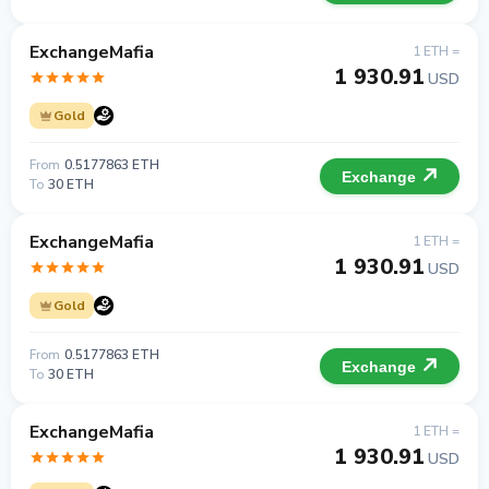
ExchangeMafia
1 ETH =
1 930.91
USD
Gold
From
0.5177863 ETH
Exchange
To
30 ETH
ExchangeMafia
1 ETH =
1 930.91
USD
Gold
From
0.5177863 ETH
Exchange
To
30 ETH
ExchangeMafia
1 ETH =
1 930.91
USD