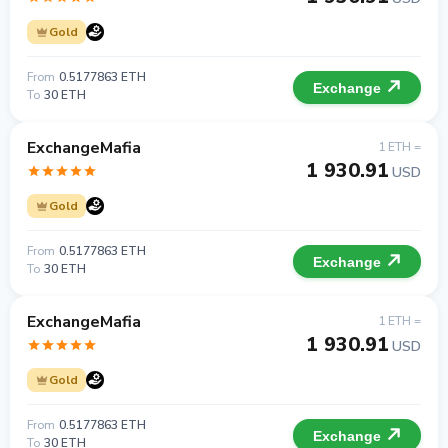
Gold
From
0.5177863 ETH
Exchange
To
30 ETH
ExchangeMafia
1 ETH =
1 930.91
USD
Gold
From
0.5177863 ETH
Exchange
To
30 ETH
ExchangeMafia
1 ETH =
1 930.91
USD
Gold
From
0.5177863 ETH
Exchange
To
30 ETH