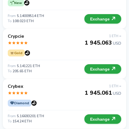
New
From
5.14009514 ETH
Exchange
To
108.023 ETH
Crypcie
1 ETH =
1 945.063
USD
Gold
From
5.141221 ETH
Exchange
To
205.65 ETH
Crybex
1 ETH =
1 945.061
USD
Diamond
From
5.16693201 ETH
Exchange
To
154.24 ETH