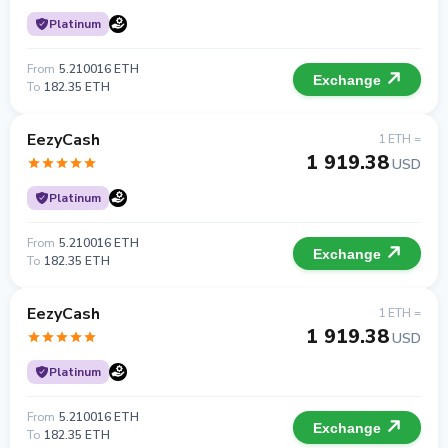
Platinum
From
5.210016 ETH
Exchange
To
182.35 ETH
EezyCash
1 ETH =
1 919.38
USD
Platinum
From
5.210016 ETH
Exchange
To
182.35 ETH
EezyCash
1 ETH =
1 919.38
USD
Platinum
From
5.210016 ETH
Exchange
To
182.35 ETH