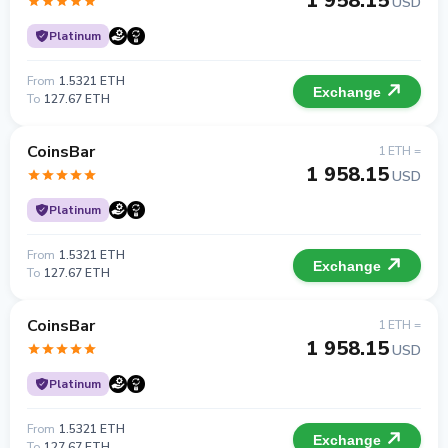
1 958.15
USD
Platinum
From
1.5321 ETH
Exchange
To
127.67 ETH
CoinsBar
1 ETH =
1 958.15
USD
Platinum
From
1.5321 ETH
Exchange
To
127.67 ETH
CoinsBar
1 ETH =
1 958.15
USD
Platinum
From
1.5321 ETH
Exchange
To
127.67 ETH