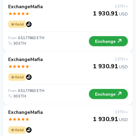
ExchangeMafia
1 ETH =
1 930.91
USD
Gold
From
0.5177863 ETH
Exchange
To
30 ETH
ExchangeMafia
1 ETH =
1 930.91
USD
Gold
From
0.5177863 ETH
Exchange
To
30 ETH
ExchangeMafia
1 ETH =
1 930.91
USD
Gold