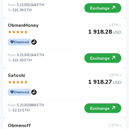
From
5.21301264 ETH
Exchange
To
521.30 ETH
ObmenMoney
1 ETH =
1 918.28
USD
Diamond
From
5.21301264 ETH
Exchange
To
521.30 ETH
Satoshi
1 ETH =
1 918.27
USD
Diamond
From
5.21303884 ETH
Exchange
To
52.13 ETH
Obmenoff
1 ETH =