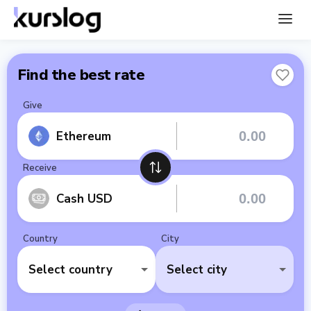
Find the best rate
Give
Ethereum
Receive
Cash USD
Country
City
Select country
Select city