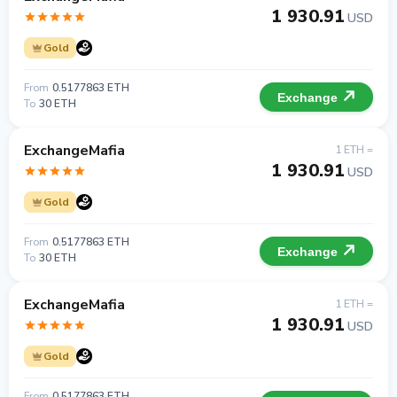
1 930.91
USD
Gold
From
0.5177863 ETH
Exchange
To
30 ETH
ExchangeMafia
1 ETH =
1 930.91
USD
Gold
From
0.5177863 ETH
Exchange
To
30 ETH
ExchangeMafia
1 ETH =
1 930.91
USD
Gold
From
0.5177863 ETH