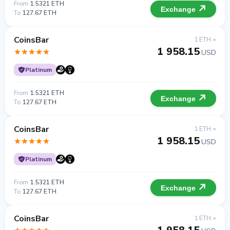
From
1.5321 ETH
Exchange
To
127.67 ETH
CoinsBar
1 ETH =
1 958.15
USD
Platinum
From
1.5321 ETH
Exchange
To
127.67 ETH
CoinsBar
1 ETH =
1 958.15
USD
Platinum
From
1.5321 ETH
Exchange
To
127.67 ETH
CoinsBar
1 ETH =